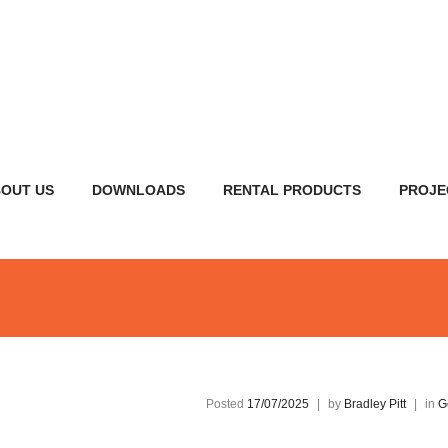
OUT US
DOWNLOADS
RENTAL PRODUCTS
PROJE
Posted
17/07/2025
|
by
Bradley Pitt
|
in
G