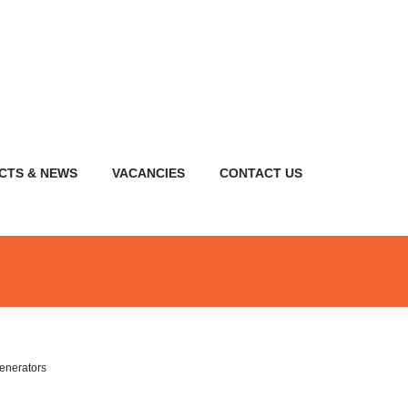
CTS & NEWS
VACANCIES
CONTACT US
enerators