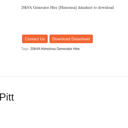
20kVA Generator Hire [Himoinsa] datasheet to download
Contact Us
Download Datasheet
Tags:
20kVA Himoinsa Generator Hire
Pitt