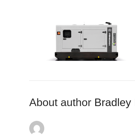
About author
Bradley 