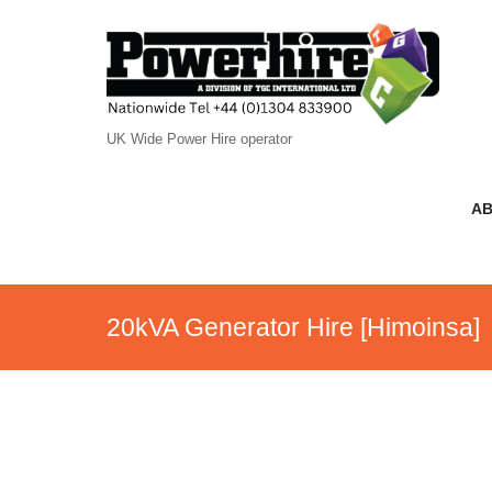
UK Wide Power Hire operator
AB
20kVA Generator Hire [Himoinsa]