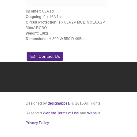
Incomer:
63A 1φ
Outgoing:
9 x 16A 1φ
Circuit Protection:
1 x 63A 2P MCB, 9 x 16A 2P
30mA RCBO
Weight:
19kg
Dimensions:
H:300 W:550 D:495mm
Contact Us
Designed by
designappeal
© 2015 All Rights
Reserved
Website Terms of Use
and
Website
Privacy Policy