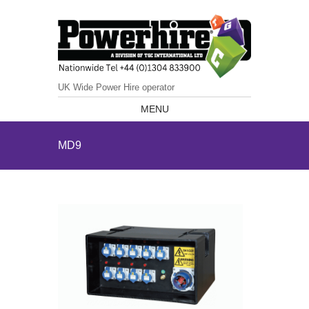
UK Wide Power Hire operator
MENU
MD9